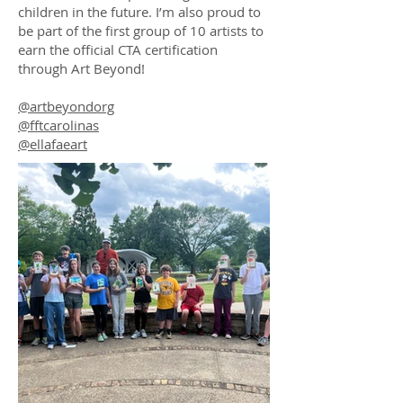
children in the future. I’m also proud to
be part of the first group of 10 artists to
earn the official CTA certification
through Art Beyond!
@artbeyondorg
@fftcarolinas
@ellafaeart