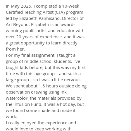
In May 2025, I completed a 10-week
Certified Teaching Artist (CTA) program
led by Elizabeth Palmisano, Director of
Art Beyond. Elizabeth is an award-
winning public artist and educator with
over 20 years of experience, and it was
a great opportunity to learn directly
from her.
For my final assignment, I taught a
group of middle school students. I’ve
taught kids before, but this was my first
time with this age group—and such a
large group—so I was a little nervous.
We spent about 1.5 hours outside doing
observation drawing using ink +
watercolor, the materials provided by
the Infusion Fund. It was a hot day, but
we found some shade and made it
work.
I really enjoyed the experience and
would love to keep working with