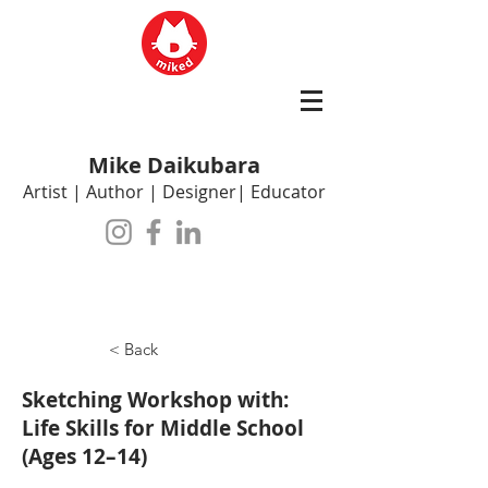
Mike Daikubara
Artist | Author | Designer| Educator
< Back
Sketching Workshop with:
Life Skills for Middle School
(Ages 12–14)