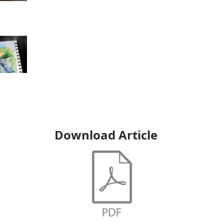
Download Article