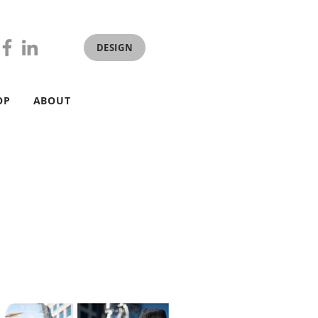
DESIGN
OP
ABOUT