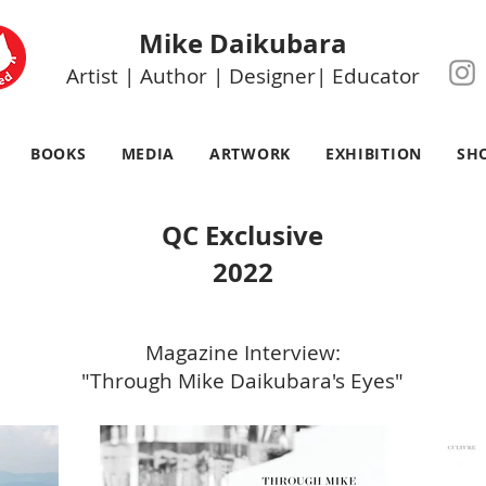
Mike Daikubara
Artist | Author | Designer| Educator
BOOKS
MEDIA
ARTWORK
EXHIBITION
SH
QC Exclusive
2022
Magazine Interview:
"Through Mike Daikubara's Eyes"