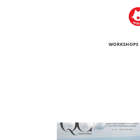
WORKSHOPS