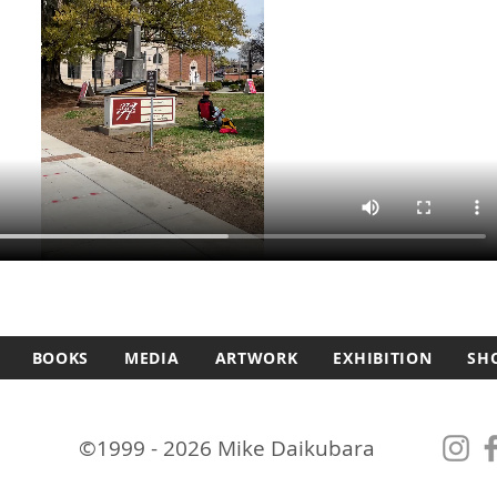
BOOKS
MEDIA
ARTWORK
EXHIBITION
SH
©1999 - 2026 Mike Daikubara