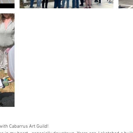
ith Cabarrus Art Guild!