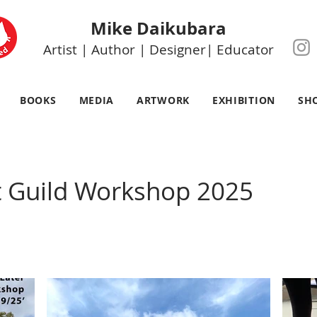
Mike Daikubara
Artist | Author | Designer| Educator
BOOKS
MEDIA
ARTWORK
EXHIBITION
SH
t Guild Workshop 2025