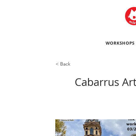
WORKSHOPS
< Back
Cabarrus Ar