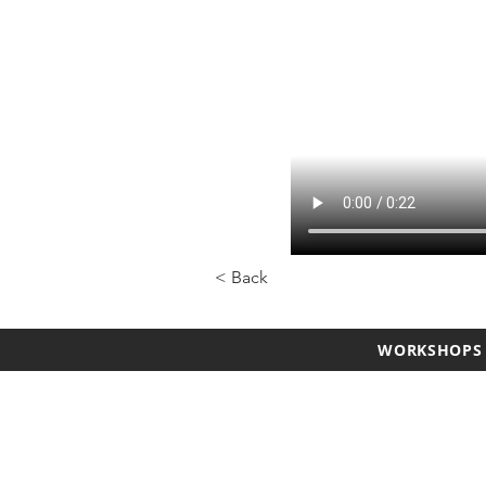
< Back
WORKSHOPS