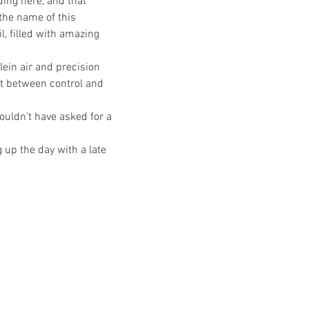
ing here, and that 
the name of this 
, filled with amazing 
ein air and precision 
t between control and 
ouldn’t have asked for a 
up the day with a late 