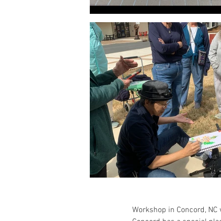
Workshop in Concord, NC w