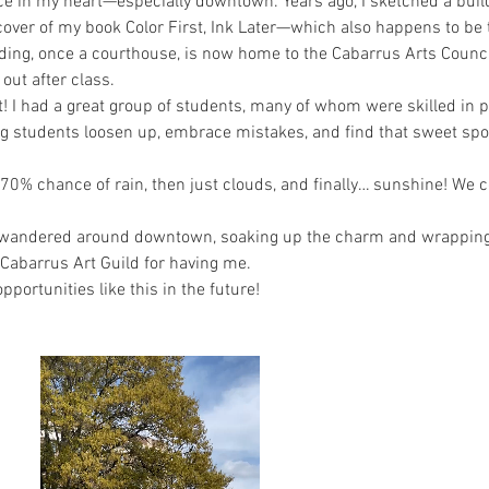
ce in my heart—especially downtown. Years ago, I sketched a build
over of my book Color First, Ink Later—which also happens to be 
ing, once a courthouse, is now home to the Cabarrus Arts Council
 out after class.
 I had a great group of students, many of whom were skilled in pl
g students loosen up, embrace mistakes, and find that sweet spo
 70% chance of rain, then just clouds, and finally… sunshine! We c
I wandered around downtown, soaking up the charm and wrapping 
 Cabarrus Art Guild for having me.
pportunities like this in the future!