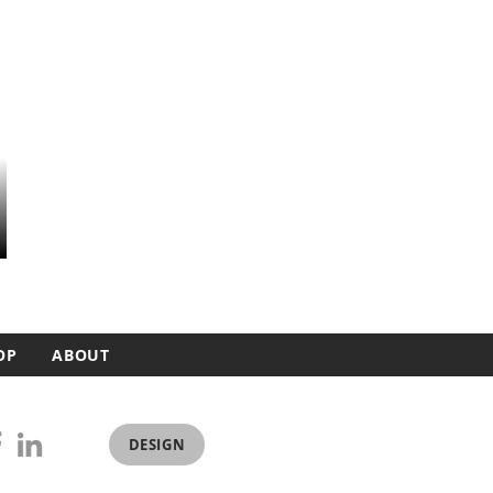
OP
ABOUT
DESIGN