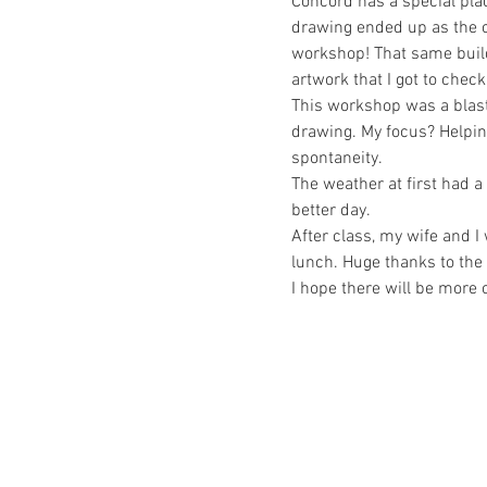
Concord has a special pla
drawing ended up as the c
workshop! That same build
artwork that I got to check
This workshop was a blast!
drawing. My focus? Helpin
spontaneity. 
The weather at first had a
better day.
After class, my wife and 
lunch. Huge thanks to the
I hope there will be more o