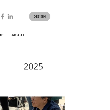
DESIGN
OP
ABOUT
2025