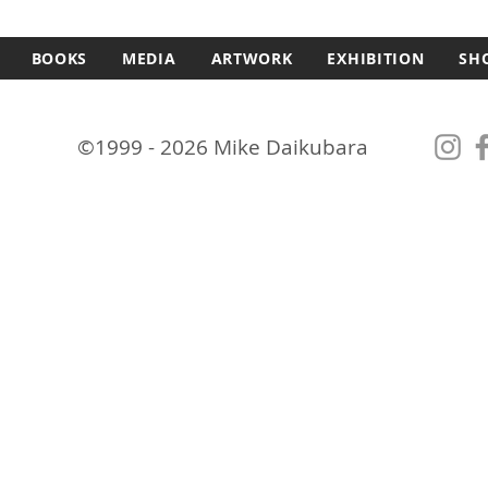
BOOKS
MEDIA
ARTWORK
EXHIBITION
SH
©1999 - 2026 Mike Daikubara