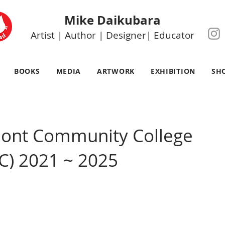
Mike Daikubara
Artist | Author | Designer| Educator
BOOKS
MEDIA
ARTWORK
EXHIBITION
SH
mont Community College
C) 2021 ~ 2025