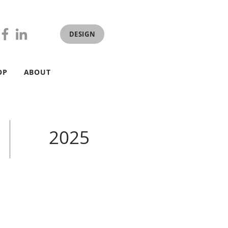
DESIGN
OP
ABOUT
2025