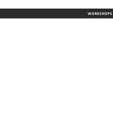
WORKSHOPS