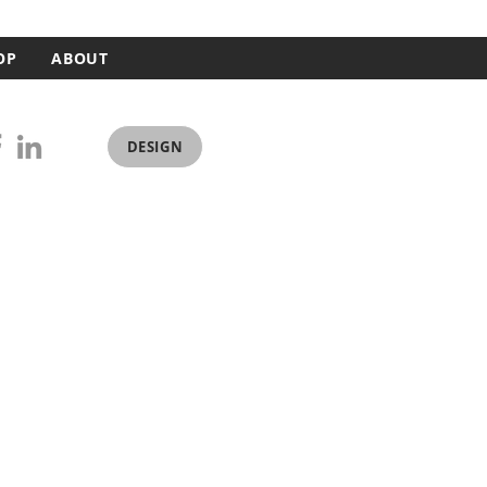
OP
ABOUT
DESIGN