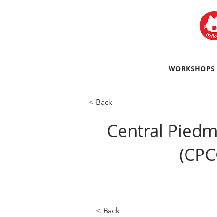
WORKSHOPS
< Back
Central Pied
(CPC
< Back